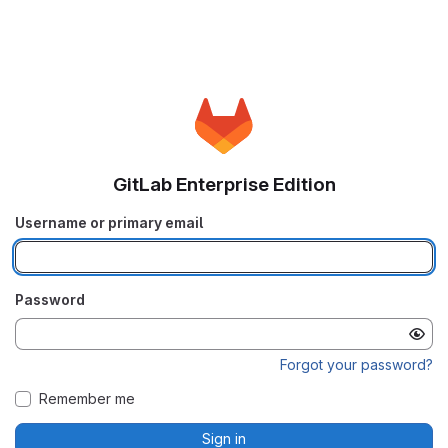
GitLab Enterprise Edition
Username or primary email
Password
Forgot your password?
Remember me
Sign in