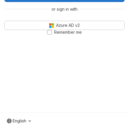
or sign in with
Azure AD v2
Remember me
English